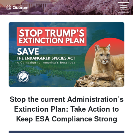
Skip to Main Content
Link to Homepage
Stop the current Administration’s
Extinction Plan: Take Action to
Keep ESA Compliance Strong