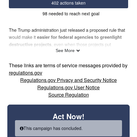
402 actions taken
98 needed to reach next goal
The Trump administration just released a proposed rule that
would make it
easier for federal agencies to greenlight
, even when those projects put
destructive projects
See More
endangered or threatened species directly in harm’s way.
These links are terms of service messages provided by
Under these proposed
Interagency Cooperation Regulations
,
regulations.gov
agencies would approve actions like logging, drilling, road-
Regulations.gov Privacy and Security Notice
building, and other industrial activities that destroy or pollute
Regulations.gov User Notice
critical habitat. When federal agencies push through harmful
Source Regulation
projects
without fully accounting for their impact on
, it’s a drastic step backward for species
vulnerable wildlife
Act Now!
like
Northern long-eared bats, hellbender salamanders
already struggling to
and rusty patched bumble bees
This campaign has concluded.
survive.